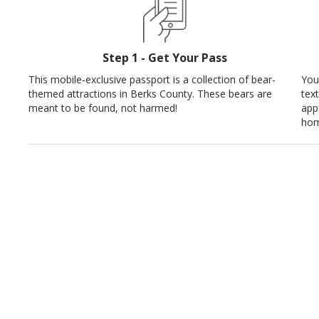
Step 1 - Get Your Pass
This mobile-exclusive passport is a collection of bear-
You
themed attractions in Berks County. These bears are
tex
meant to be found, not harmed!
app
hom