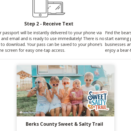
Step 2 - Receive Text
r passport will be instantly delivered to your phone via
Find the bear
t and email and is ready to use immediately! There is no
start earning
 to download. Your pass can be saved to your phone’s
businesses an
e screen for easy one-tap access.
enjoy a bear-
Berks County Sweet & Salty Trail