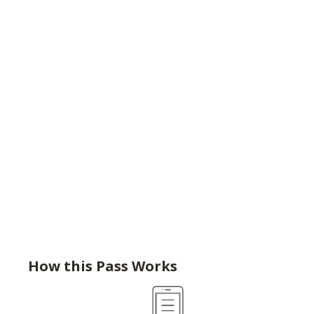
How this Pass Works