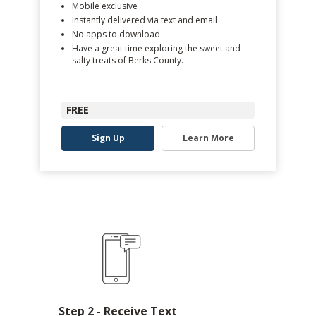
Mobile exclusive
Instantly delivered via text and email
No apps to download
Have a great time exploring the sweet and
salty treats of Berks County.
FREE
Sign Up
Learn More
Step 2 - Receive Text