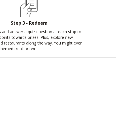
Step 3 - Redeem
s and answer a quiz question at each stop to
 points towards prizes. Plus, explore new
d restaurants along the way. You might even
themed treat or two!