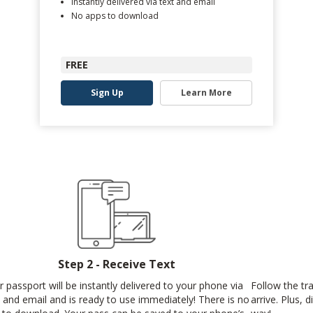
Instantly delivered via text and email
No apps to download
FREE
Sign Up
Learn More
Step 2 - Receive Text
r passport will be instantly delivered to your phone via
Follow the tr
t and email and is ready to use immediately! There is no
arrive. Plus, 