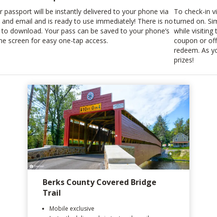
r passport will be instantly delivered to your phone via
To check-in v
t and email and is ready to use immediately! There is no
turned on. Si
 to download. Your pass can be saved to your phone’s
while visiting
e screen for easy one-tap access.
coupon or off
redeem. As yo
prizes!
Berks County Covered Bridge
Trail
Mobile exclusive