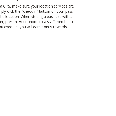
ia GPS, make sure your location services are
mply click the "check in" button on your pass
 the location. When visiting a business with a
er, present your phone to a staff member to
u check in, you will earn points towards