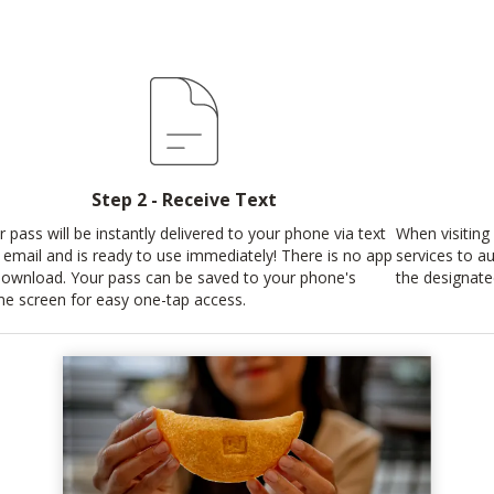
Step 2 - Receive Text
r pass will be instantly delivered to your phone via text
When visiting 
 email and is ready to use immediately! There is no app
services to au
download. Your pass can be saved to your phone's
the designate
e screen for easy one-tap access.