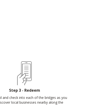
Step 3 - Redeem
ail and check into each of the bridges as you
discover local businesses nearby along the