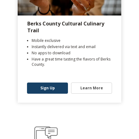
Berks County Cultural Culinary
Trail
Mobile exclusive
Instantly delivered via text and email
No apps to download
Have a great time tasting the flavors of Berks
County.
Sign Up
Learn More