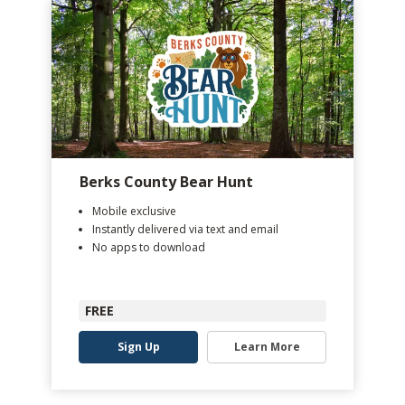
Berks County Bear Hunt
Mobile exclusive
Instantly delivered via text and email
No apps to download
FREE
Sign Up
Learn More