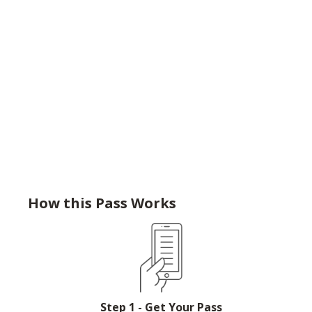
How this Pass Works
Step 1 - Get Your Pass