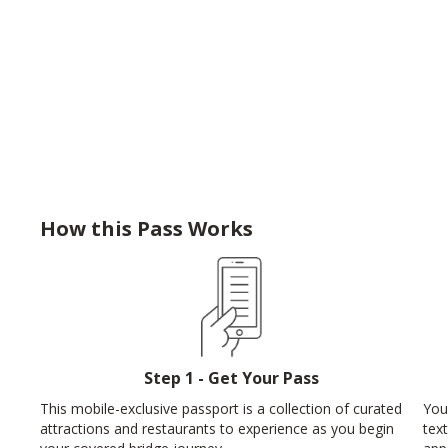
How this Pass Works
Step 1 - Get Your Pass
This mobile-exclusive passport is a collection of curated
You
attractions and restaurants to experience as you begin
tex