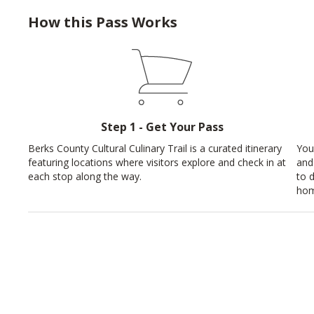
How this Pass Works
Step 1 - Get Your Pass
Berks County Cultural Culinary Trail is a curated itinerary
You
featuring locations where visitors explore and check in at
and
each stop along the way.
to 
hom