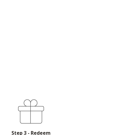
Step 3 - Redeem