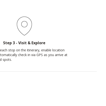
Step 3 - Visit & Explore
each stop on the itinerary, enable location
tomatically check in via GPS as you arrive at
d spots.