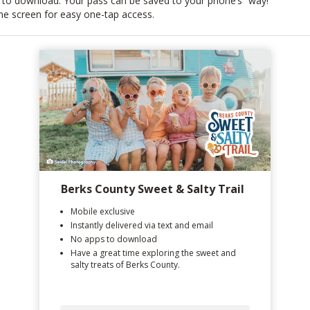
 to download. Your pass can be saved to your phone’s
way!
e screen for easy one-tap access.
Berks County Sweet & Salty Trail
Mobile exclusive
Instantly delivered via text and email
No apps to download
Have a great time exploring the sweet and
salty treats of Berks County.