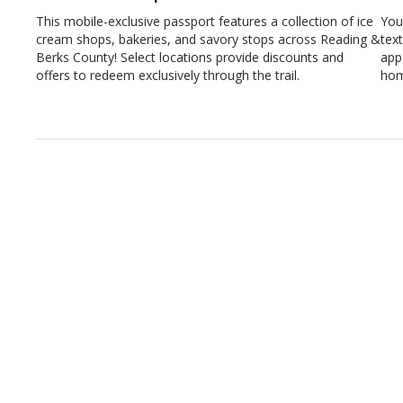
This mobile-exclusive passport features a collection of ice
You
cream shops, bakeries, and savory stops across Reading &
tex
Berks County! Select locations provide discounts and
app
offers to redeem exclusively through the trail.
hom